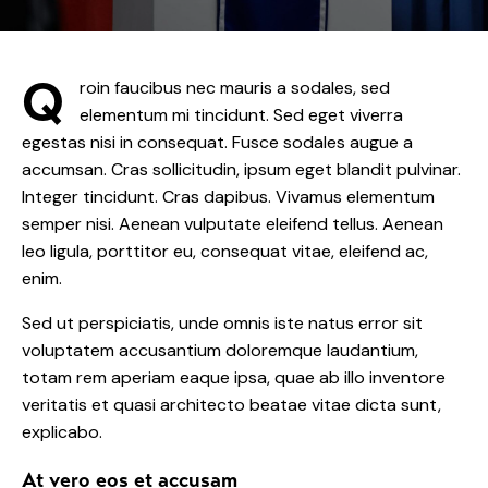
Q
roin faucibus nec mauris a sodales, sed
elementum mi tincidunt. Sed eget viverra
egestas nisi in consequat. Fusce sodales augue a
accumsan. Cras sollicitudin, ipsum eget blandit pulvinar.
Integer tincidunt. Cras dapibus. Vivamus elementum
semper nisi. Aenean vulputate eleifend tellus. Aenean
leo ligula, porttitor eu, consequat vitae, eleifend ac,
enim.
Sed ut perspiciatis, unde omnis iste natus error sit
voluptatem accusantium doloremque laudantium,
totam rem aperiam eaque ipsa, quae ab illo inventore
veritatis et quasi architecto beatae vitae dicta sunt,
explicabo.
At vero eos et accusam