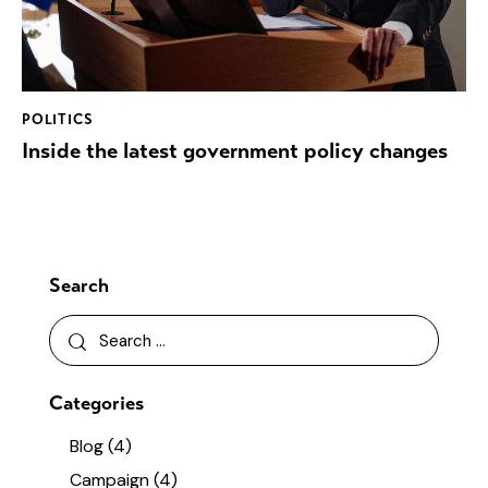
POLITICS
Inside the latest government policy changes
Search
Categories
Blog
(4)
Campaign
(4)