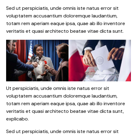
Sed ut perspiciatis, unde omnis iste natus error sit
voluptatem accusantium doloremque laudantium,
totam rem aperiam eaque ipsa, quae ab illo inventore
veritatis et quasi architecto beatae vitae dicta sunt.
Ut perspiciatis, unde omnis iste natus error sit
voluptatem accusantium doloremque laudantium,
totam rem aperiam eaque ipsa, quae ab illo inventore
veritatis et quasi architecto beatae vitae dicta sunt,
explicabo.
Sed ut perspiciatis, unde omnis iste natus error sit