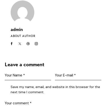
admin
ABOUT AUTHOR
Leave a comment
Save my name, email, and website in this browser for the
next time I comment.