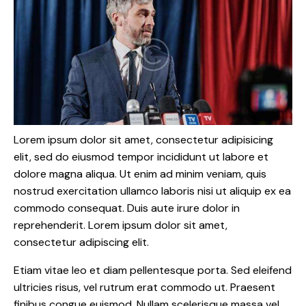
Lorem ipsum dolor sit amet, consectetur adipisicing
elit, sed do eiusmod tempor incididunt ut labore et
dolore magna aliqua. Ut enim ad minim veniam, quis
nostrud exercitation ullamco laboris nisi ut aliquip ex ea
commodo consequat. Duis aute irure dolor in
reprehenderit. Lorem ipsum dolor sit amet,
consectetur adipiscing elit.
Etiam vitae leo et diam pellentesque porta. Sed eleifend
ultricies risus, vel rutrum erat commodo ut. Praesent
finibus congue euismod. Nullam scelerisque massa vel