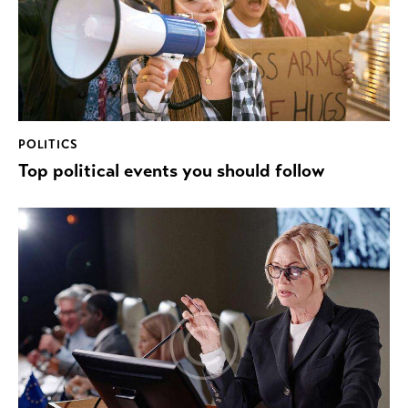
POLITICS
Top political events you should follow