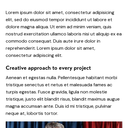
Lorem ipsum dolor sit amet, consectetur adipisicing
elit, sed do eiusmod tempor incididunt ut labore et
dolore magna aliqua. Ut enim ad minim veniam, quis
nostrud exercitation ullamco laboris nisi ut aliquip ex ea
commodo consequat. Duis aute irure dolor in
reprehenderit. Lorem ipsum dolor sit amet,
consectetur adipiscing elit.
Creative approach to every project
Aenean et egestas nulla. Pellentesque habitant morbi
tristique senectus et netus et malesuada fames ac
turpis egestas. Fusce gravida, ligula non molestie
tristique, justo elit blandit risus, blandit maximus augue
magna accumsan ante. Duis id mi tristique, pulvinar
neque at, lobortis tortor.