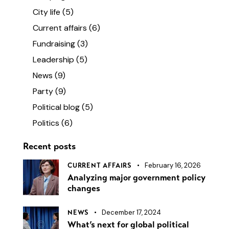
City life
(5)
Current affairs
(6)
Fundraising
(3)
Leadership
(5)
News
(9)
Party
(9)
Political blog
(5)
Politics
(6)
Recent posts
February 16, 2026
CURRENT AFFAIRS
Analyzing major government policy
changes
December 17, 2024
NEWS
What’s next for global political