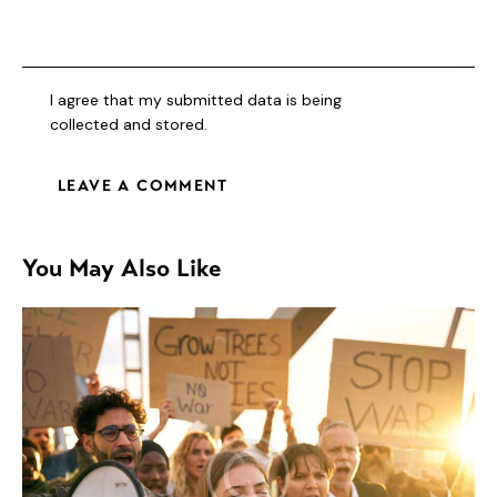
I agree that my submitted data is being
collected and stored
.
You May Also Like