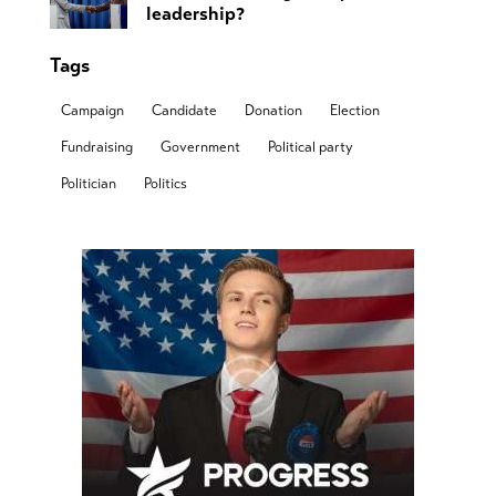
leadership?
Tags
Campaign
Candidate
Donation
Election
Fundraising
Government
Political party
Politician
Politics