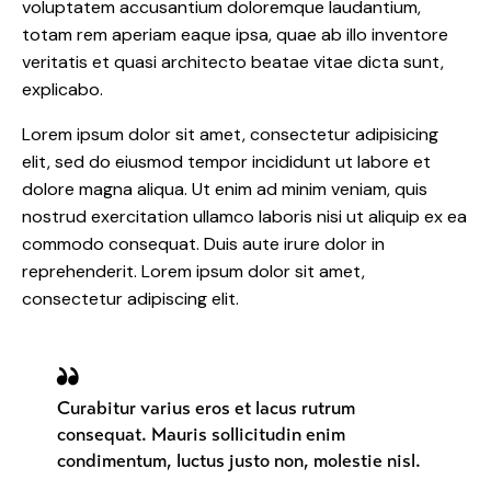
voluptatem accusantium doloremque laudantium,
totam rem aperiam eaque ipsa, quae ab illo inventore
veritatis et quasi architecto beatae vitae dicta sunt,
explicabo.
Lorem ipsum dolor sit amet, consectetur adipisicing
elit, sed do eiusmod tempor incididunt ut labore et
dolore magna aliqua. Ut enim ad minim veniam, quis
nostrud exercitation ullamco laboris nisi ut aliquip ex ea
commodo consequat. Duis aute irure dolor in
reprehenderit. Lorem ipsum dolor sit amet,
consectetur adipiscing elit.
Curabitur varius eros et lacus rutrum
consequat. Mauris sollicitudin enim
condimentum, luctus justo non, molestie nisl.