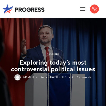
POLITICS
Exploring today’s most
controversial political issues
December 11, 2024
0
Comments
ADMIN