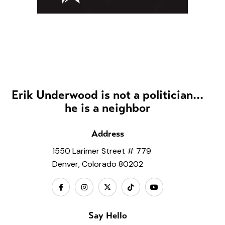
Erik Underwood is not a politician...
he is a neighbor
Address
1550 Larimer Street # 779
Denver, Colorado 80202
Say Hello