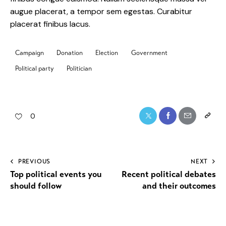
augue placerat, a tempor sem egestas. Curabitur
placerat finibus lacus.
Campaign
Donation
Election
Government
Political party
Politician
0
PREVIOUS
NEXT
Top political events you
Recent political debates
should follow
and their outcomes