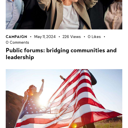
May 11, 2024
226
Views
0
Likes
CAMPAIGN
0
Comments
Public forums: bridging communities and
leadership