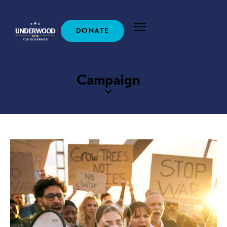
DONATE
Campaign