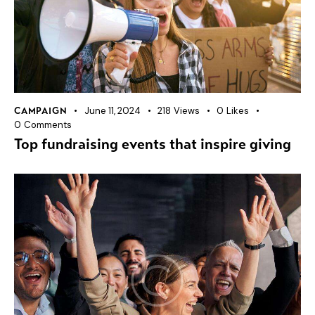
June 11, 2024
218
Views
0
Likes
CAMPAIGN
0
Comments
Top fundraising events that inspire giving