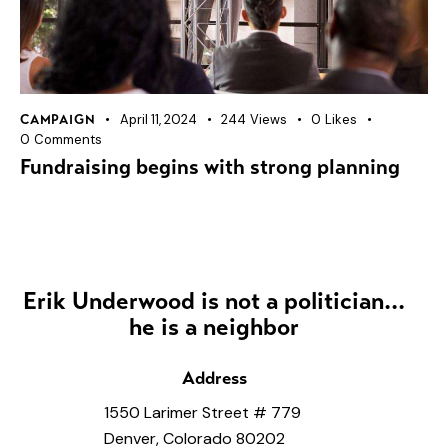
April 11, 2024
244
Views
0
Likes
CAMPAIGN
0
Comments
Fundraising begins with strong planning
Erik Underwood is not a politician...
he is a neighbor
Address
1550 Larimer Street # 779
Denver, Colorado 80202