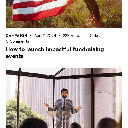
April 11, 2024
229
Views
0
Likes
CAMPAIGN
0
Comments
How to launch impactful fundraising
events