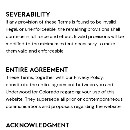
SEVERABILITY
If any provision of these Terms is found to be invalid,
illegal, or unenforceable, the remaining provisions shall
continue in full force and effect. Invalid provisions will be
modified to the minimum extent necessary to make
them valid and enforceable.
ENTIRE AGREEMENT
These Terms, together with our Privacy Policy,
constitute the entire agreement between you and
Underwood for Colorado regarding your use of this
website. They supersede all prior or contemporaneous
communications and proposals regarding the website.
ACKNOWLEDGMENT