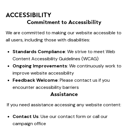
ACCESSIBILITY
Commitment to Accessibility
We are committed to making our website accessible to
all users, including those with disabilities:
Standards Compliance
: We strive to meet Web
Content Accessibility Guidelines (WCAG)
Ongoing Improvements
: We continuously work to
improve website accessibility
Feedback Welcome
: Please contact us if you
encounter accessibility barriers
Assistance
If you need assistance accessing any website content:
Contact Us
: Use our contact form or call our
campaign office