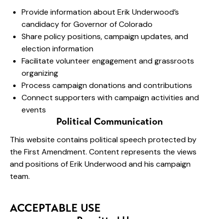
Provide information about Erik Underwood’s
candidacy for Governor of Colorado
Share policy positions, campaign updates, and
election information
Facilitate volunteer engagement and grassroots
organizing
Process campaign donations and contributions
Connect supporters with campaign activities and
events
Political Communication
This website contains political speech protected by
the First Amendment. Content represents the views
and positions of Erik Underwood and his campaign
team.
ACCEPTABLE USE