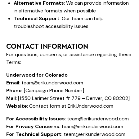
Alternative Formats
: We can provide information
in alternative formats when possible
Technical Support
: Our team can help
troubleshoot accessibility issues
CONTACT INFORMATION
For questions, concerns, or assistance regarding these
Terms:
Underwood for Colorado
Email
:
team@erikunderwood.com
Phone
: [Campaign Phone Number]
Mail
: [1550 Larimer Street # 779 – Denver, CO 80202]
Website
: Contact form at ErikUnderwood.com
For Accessibility Issues
:
team@erikunderwood.com
For Privacy Concerns
:
team@erikunderwood.com
For Technical Support
:
team@erikunderwood.com