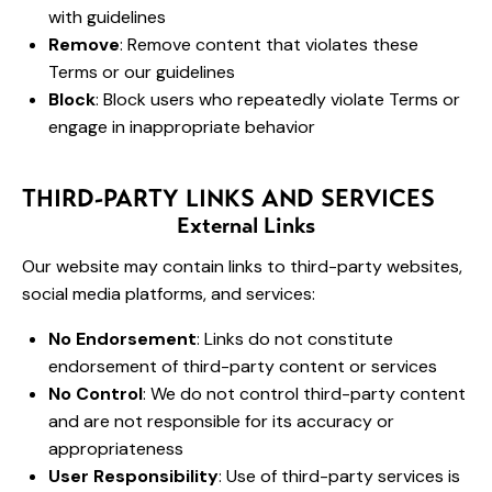
with guidelines
Remove
: Remove content that violates these
Terms or our guidelines
Block
: Block users who repeatedly violate Terms or
engage in inappropriate behavior
THIRD-PARTY LINKS AND SERVICES
External Links
Our website may contain links to third-party websites,
social media platforms, and services:
No Endorsement
: Links do not constitute
endorsement of third-party content or services
No Control
: We do not control third-party content
and are not responsible for its accuracy or
appropriateness
User Responsibility
: Use of third-party services is