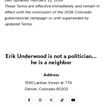
Last Updated: February 22, 2026
These Terms are effective immediately and remain in
effect until the conclusion of the 2026 Colorado
gubernatorial campaign or until superseded by
updated Terms.
Erik Underwood is not a politician...
he is a neighbor
Address
1550 Larimer Street # 779
Denver, Colorado 80202