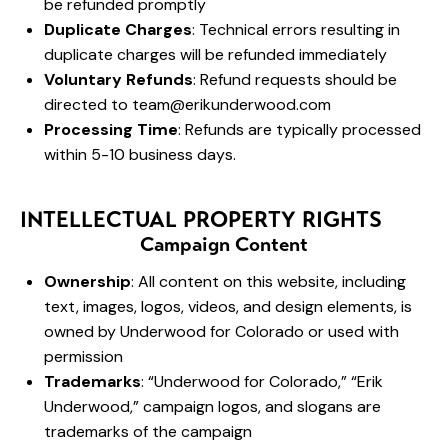
be refunded promptly
Duplicate Charges
: Technical errors resulting in
duplicate charges will be refunded immediately
Voluntary Refunds
: Refund requests should be
directed to
team@erikunderwood.com
Processing Time
: Refunds are typically processed
within 5-10 business days.
INTELLECTUAL PROPERTY RIGHTS
Campaign Content
Ownership
: All content on this website, including
text, images, logos, videos, and design elements, is
owned by Underwood for Colorado or used with
permission
Trademarks
: “Underwood for Colorado,” “Erik
Underwood,” campaign logos, and slogans are
trademarks of the campaign