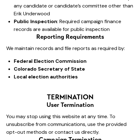
any candidate or candidate’s committee other than
Erik Underwood
Public Inspection
: Required campaign finance
records are available for public inspection
Reporting Requirements
We maintain records and file reports as required by:
Federal Election Commission
Colorado Secretary of State
Local election authorities
TERMINATION
User Termination
You may stop using this website at any time. To
unsubscribe from communications, use the provided
opt-out methods or contact us directly.
Campaign Termination