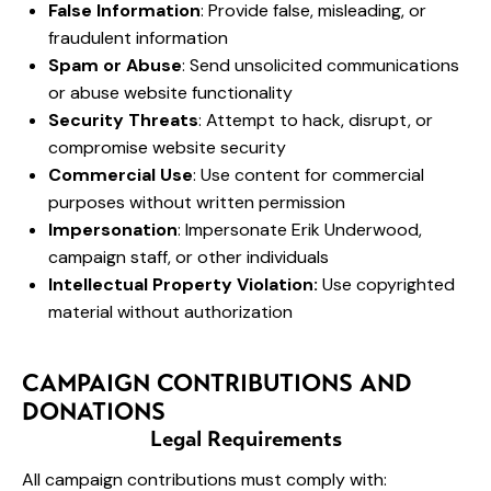
False Information
: Provide false, misleading, or
fraudulent information
Spam or Abuse
: Send unsolicited communications
or abuse website functionality
Security Threats
: Attempt to hack, disrupt, or
compromise website security
Commercial Use
: Use content for commercial
purposes without written permission
Impersonation
: Impersonate Erik Underwood,
campaign staff, or other individuals
Intellectual Property Violation:
Use copyrighted
material without authorization
CAMPAIGN CONTRIBUTIONS AND
DONATIONS
Legal Requirements
All campaign contributions must comply with: