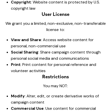
Copyright
: Website content is protected by U.S.
copyright law
User License
We grant you a limited, non-exclusive, non-transferable
license to:
View and Share
: Access website content for
personal, non-commercial use
Social Sharing
: Share campaign content through
personal social media and communications
Print
: Print content for personal reference and
volunteer activities
Restrictions
You may NOT:
Modify
: Alter, edit, or create derivative works of
campaign content
Commercial Use
: Use content for commercial