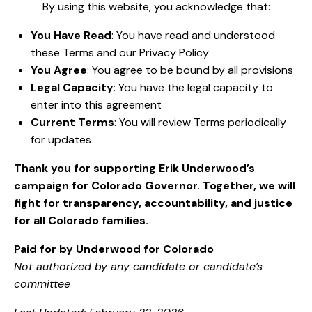
By using this website, you acknowledge that:
You Have Read
: You have read and understood
these Terms and our Privacy Policy
You Agree
: You agree to be bound by all provisions
Legal Capacity
: You have the legal capacity to
enter into this agreement
Current Terms
: You will review Terms periodically
for updates
Thank you for supporting Erik Underwood’s
campaign for Colorado Governor. Together, we will
fight for transparency, accountability, and justice
for all Colorado families.
Paid for by Underwood for Colorado
Not authorized by any candidate or candidate’s
committee