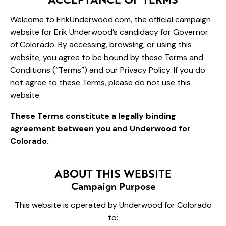
Welcome to ErikUnderwood.com, the official campaign
website for Erik Underwood’s candidacy for Governor
of Colorado. By accessing, browsing, or using this
website, you agree to be bound by these Terms and
Conditions (“Terms”) and our Privacy Policy. If you do
not agree to these Terms, please do not use this
website.
These Terms constitute a legally binding
agreement between you and Underwood for
Colorado.
ABOUT THIS WEBSITE
Campaign Purpose
This website is operated by Underwood for Colorado
to: