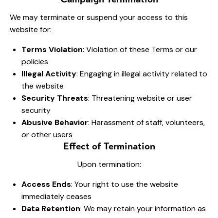
We may terminate or suspend your access to this
website for:
Terms Violation
: Violation of these Terms or our
policies
Illegal Activity
: Engaging in illegal activity related to
the website
Security Threats
: Threatening website or user
security
Abusive Behavior
: Harassment of staff, volunteers,
or other users
Effect of Termination
Upon termination:
Access Ends
: Your right to use the website
immediately ceases
Data Retention
: We may retain your information as