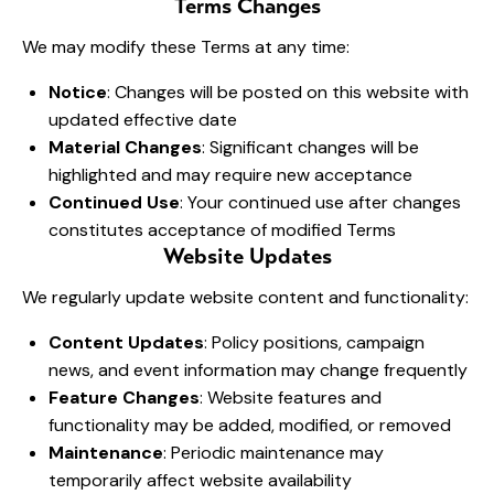
Terms Changes
We may modify these Terms at any time:
Notice
: Changes will be posted on this website with
updated effective date
Material Changes
: Significant changes will be
highlighted and may require new acceptance
Continued Use
: Your continued use after changes
constitutes acceptance of modified Terms
Website Updates
We regularly update website content and functionality:
Content Updates
: Policy positions, campaign
news, and event information may change frequently
Feature Changes
: Website features and
functionality may be added, modified, or removed
Maintenance
: Periodic maintenance may
temporarily affect website availability