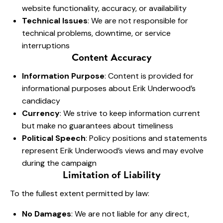
website functionality, accuracy, or availability
Technical Issues
: We are not responsible for
technical problems, downtime, or service
interruptions
Content Accuracy
Information Purpose
: Content is provided for
informational purposes about Erik Underwood’s
candidacy
Currency
: We strive to keep information current
but make no guarantees about timeliness
Political Speech
: Policy positions and statements
represent Erik Underwood’s views and may evolve
during the campaign
Limitation of Liability
To the fullest extent permitted by law:
No Damages
: We are not liable for any direct,