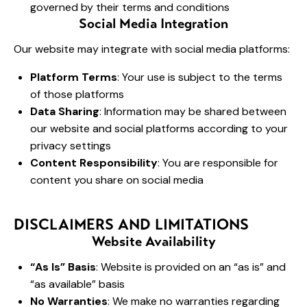
governed by their terms and conditions
Social Media Integration
Our website may integrate with social media platforms:
Platform Terms
: Your use is subject to the terms
of those platforms
Data Sharing
: Information may be shared between
our website and social platforms according to your
privacy settings
Content Responsibility
: You are responsible for
content you share on social media
DISCLAIMERS AND LIMITATIONS
Website Availability
“As Is” Basis
: Website is provided on an “as is” and
“as available” basis
No Warranties
: We make no warranties regarding