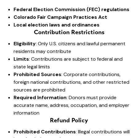
Federal Election Commission (FEC) regulations
Colorado Fair Campaign Practices Act
Local election laws and ordinances
Contribution Restrictions
Eligibility
: Only U.S. citizens and lawful permanent
residents may contribute
Limits
: Contributions are subject to federal and
state legal limits
Prohibited Sources
: Corporate contributions,
foreign national contributions, and other restricted
sources are prohibited
Required Information
: Donors must provide
accurate name, address, occupation, and employer
information
Refund Policy
Prohibited Contributions
: Illegal contributions will