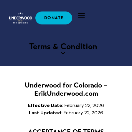
DONATE
Terms & Condition
Underwood for Colorado –
ErikUnderwood.com
Effective Date:
February 22, 2026
Last Updated:
February 22, 2026
ACCEPTANCE OF TERMS