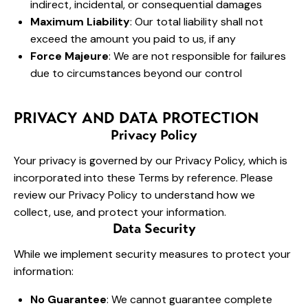
indirect, incidental, or consequential damages
Maximum Liability
: Our total liability shall not
exceed the amount you paid to us, if any
Force Majeure
: We are not responsible for failures
due to circumstances beyond our control
PRIVACY AND DATA PROTECTION
Privacy Policy
Your privacy is governed by our Privacy Policy, which is
incorporated into these Terms by reference. Please
review our Privacy Policy to understand how we
collect, use, and protect your information.
Data Security
While we implement security measures to protect your
information:
No Guarantee
: We cannot guarantee complete