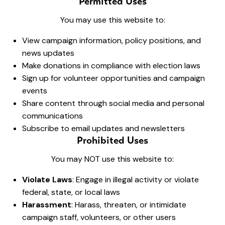
Permitted Uses
You may use this website to:
View campaign information, policy positions, and
news updates
Make donations in compliance with election laws
Sign up for volunteer opportunities and campaign
events
Share content through social media and personal
communications
Subscribe to email updates and newsletters
Prohibited Uses
You may NOT use this website to:
Violate Laws
: Engage in illegal activity or violate
federal, state, or local laws
Harassment
: Harass, threaten, or intimidate
campaign staff, volunteers, or other users