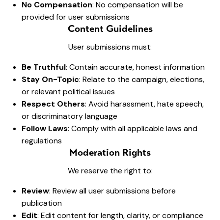
No Compensation
: No compensation will be
provided for user submissions
Content Guidelines
User submissions must:
Be Truthful
: Contain accurate, honest information
Stay On-Topic
: Relate to the campaign, elections,
or relevant political issues
Respect Others
: Avoid harassment, hate speech,
or discriminatory language
Follow Laws
: Comply with all applicable laws and
regulations
Moderation Rights
We reserve the right to:
Review
: Review all user submissions before
publication
Edit
: Edit content for length, clarity, or compliance