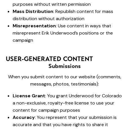
purposes without written permission
Mass Distribution
: Republish content for mass
distribution without authorization
Misrepresentation
: Use content in ways that
misrepresent Erik Underwood’s positions or the
campaign
USER-GENERATED CONTENT
Submissions
When you submit content to our website (comments,
messages, photos, testimonials):
License Grant
: You grant Underwood for Colorado
a non-exclusive, royalty-free license to use your
content for campaign purposes
Accuracy
: You represent that your submission is
accurate and that you have rights to share it