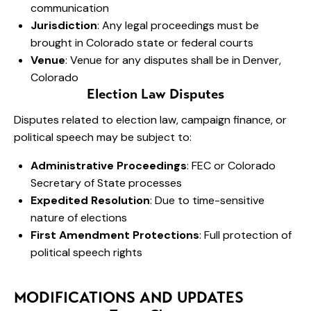
communication
Jurisdiction
: Any legal proceedings must be
brought in Colorado state or federal courts
Venue
: Venue for any disputes shall be in Denver,
Colorado
Election Law Disputes
Disputes related to election law, campaign finance, or
political speech may be subject to:
Administrative Proceedings
: FEC or Colorado
Secretary of State processes
Expedited Resolution
: Due to time-sensitive
nature of elections
First Amendment Protections
: Full protection of
political speech rights
MODIFICATIONS AND UPDATES