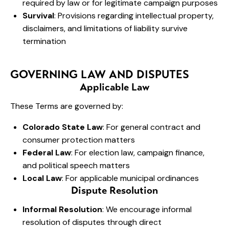
required by law or for legitimate campaign purposes
Survival
: Provisions regarding intellectual property,
disclaimers, and limitations of liability survive
termination
GOVERNING LAW AND DISPUTES
Applicable Law
These Terms are governed by:
Colorado State Law
: For general contract and
consumer protection matters
Federal Law
: For election law, campaign finance,
and political speech matters
Local Law
: For applicable municipal ordinances
Dispute Resolution
Informal Resolution
: We encourage informal
resolution of disputes through direct