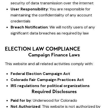
security of data transmission over the internet
User Responsibility
: You are responsible for
maintaining the confidentiality of any account
credentials
Breach Notification
: We will notify users of any
significant data breaches as required by law
ELECTION LAW COMPLIANCE
Campaign Finance Laws
This website and all related activities comply with:
Federal Election Campaign Act
Colorado Fair Campaign Practices Act
IRS regulations for political organizations
Required Disclosures
Paid for by
: Underwood for Colorado
Not Authorized
: This website is not authorized by