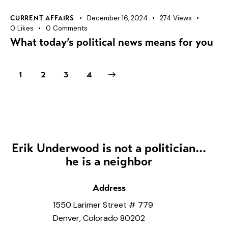
December 16, 2024
274
Views
CURRENT AFFAIRS
0
Likes
0
Comments
What today’s political news means for you
1
2
>
3
4
Erik Underwood is not a politician...
he is a neighbor
Address
1550 Larimer Street # 779
Denver, Colorado 80202