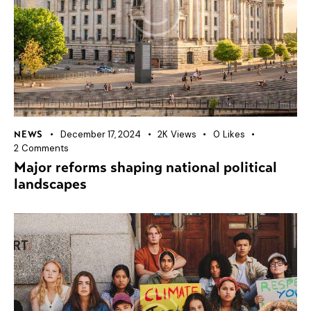
December 17, 2024
2K
Views
0
Likes
NEWS
2
Comments
Major reforms shaping national political
landscapes