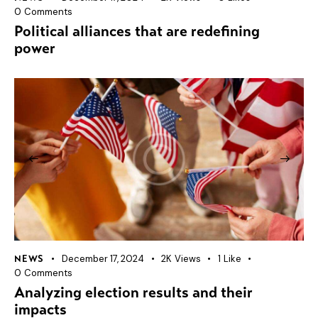
0
Comments
Political alliances that are redefining
power
December 17, 2024
2K
Views
1
Like
NEWS
0
Comments
Analyzing election results and their
impacts