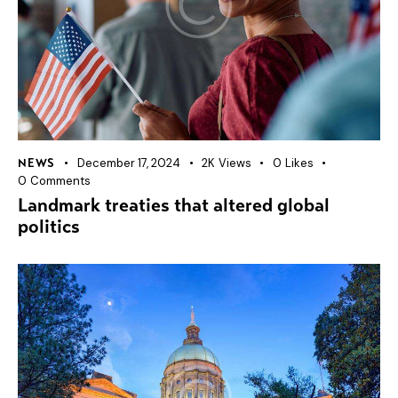
December 17, 2024
2K
Views
0
Likes
NEWS
0
Comments
Landmark treaties that altered global
politics