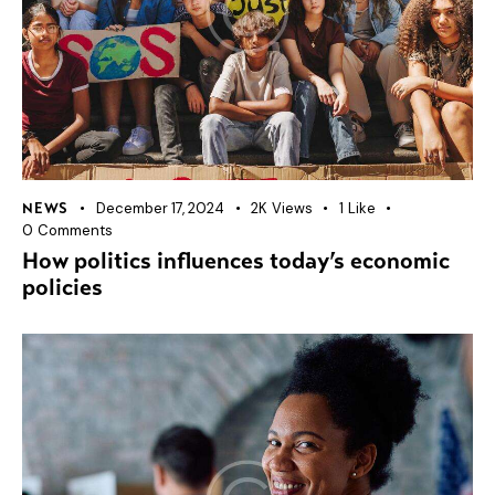
December 17, 2024
2K
Views
1
Like
NEWS
0
Comments
How politics influences today’s economic
policies