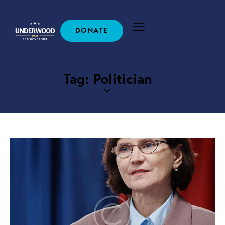
DONATE
Tag: Politician