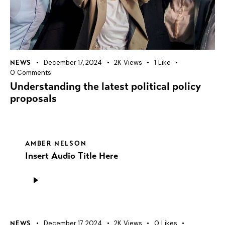
December 17, 2024
2K
Views
1
Like
NEWS
0
Comments
Understanding the latest political policy
proposals
AMBER NELSON
Insert Audio Title Here
Audio
Player
December 17, 2024
2K
Views
0
Likes
NEWS