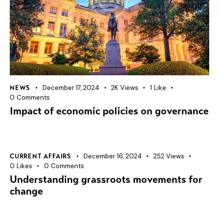
December 17, 2024
2K
Views
1
Like
NEWS
0
Comments
Impact of economic policies on governance
December 16, 2024
252
Views
CURRENT AFFAIRS
0
Likes
0
Comments
Understanding grassroots movements for
change