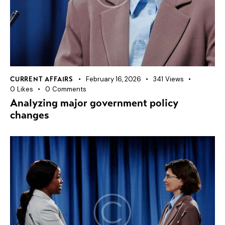
February 16, 2026
341
Views
CURRENT AFFAIRS
0
Likes
0
Comments
Analyzing major government policy
changes