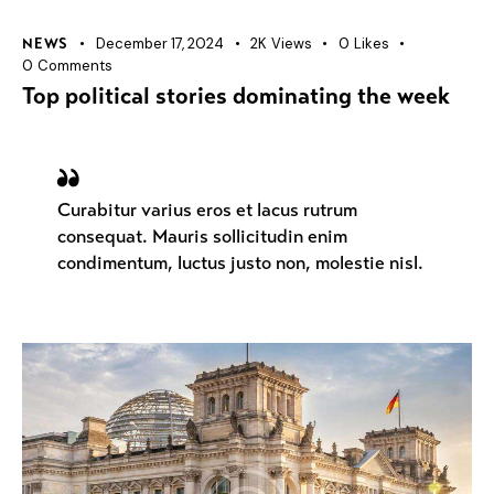
December 17, 2024
2K
Views
0
Likes
NEWS
0
Comments
Top political stories dominating the week
Curabitur varius eros et lacus rutrum
consequat. Mauris sollicitudin enim
condimentum, luctus justo non, molestie nisl.