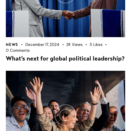
December 17, 2024
2K
Views
5
Likes
NEWS
0
Comments
What’s next for global political leadership?