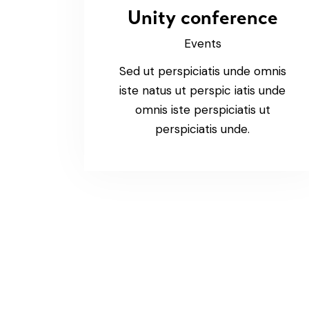
Unity conference
Events
Sed ut perspiciatis unde omnis
iste natus ut perspic iatis unde
omnis iste perspiciatis ut
perspiciatis unde.