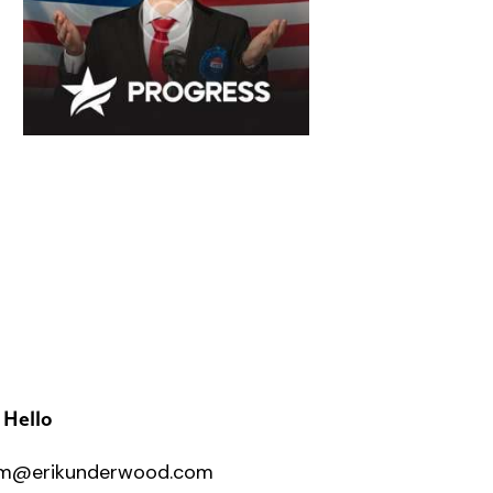
 Hello
m@erikunderwood.com