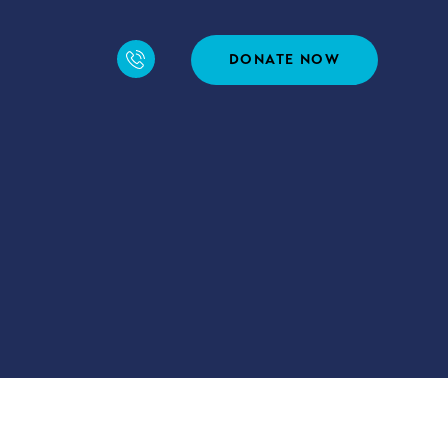
DONATE NOW