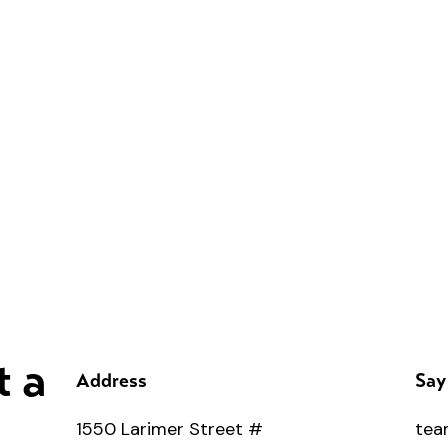
t a
Address
Say
1550 Larimer Street #
tea