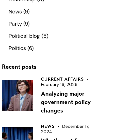
News
(9)
Party
(9)
Political blog
(5)
Politics
(6)
Recent posts
CURRENT AFFAIRS
February 16, 2026
Analyzing major
government policy
changes
December 17,
NEWS
2024