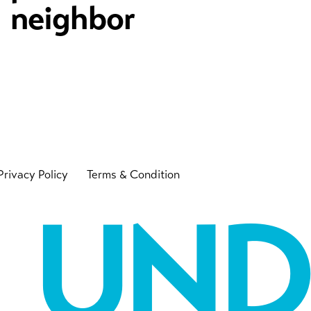
neighbor
Privacy Policy
Terms & Condition
UN