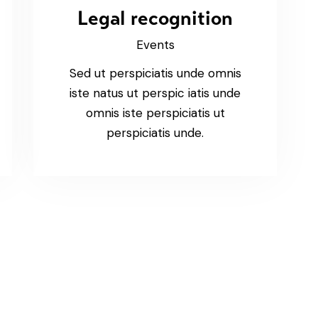
Legal recognition
Events
Sed ut perspiciatis unde omnis
iste natus ut perspic iatis unde
omnis iste perspiciatis ut
perspiciatis unde.