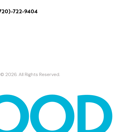
720)-722-9404
© 2026. All Rights Reserved.
OOD