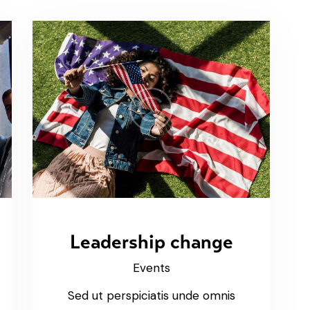
Leadership change
Events
Sed ut perspiciatis unde omnis