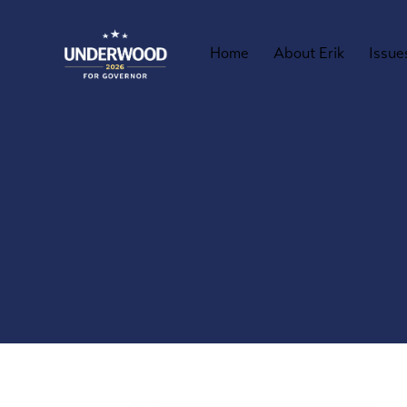
Home
About Erik
Issue