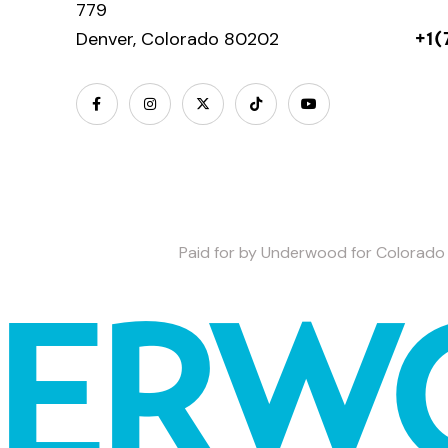
779
Denver, Colorado 80202
+1(
Paid for by Underwood for Colorado 
DERW