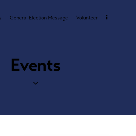
s
General Election Message
Volunteer
Events