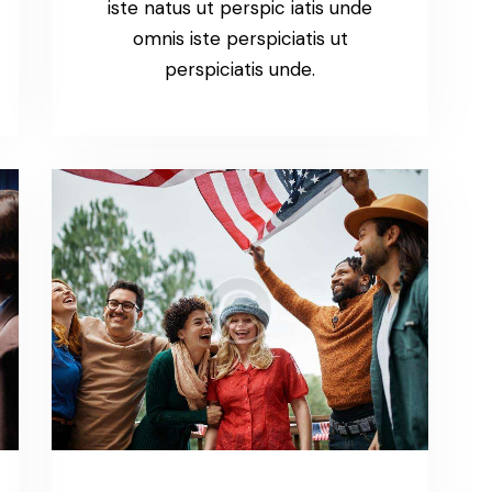
iste natus ut perspic iatis unde
omnis iste perspiciatis ut
perspiciatis unde.