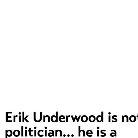
Erik Underwood is no
politician... he is a