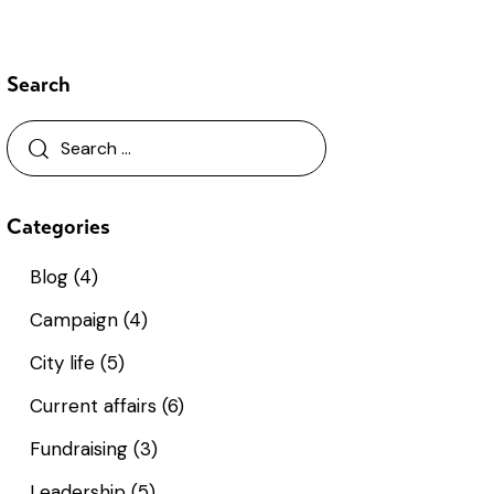
Search
Categories
Blog
(4)
Campaign
(4)
City life
(5)
Current affairs
(6)
Fundraising
(3)
Leadership
(5)