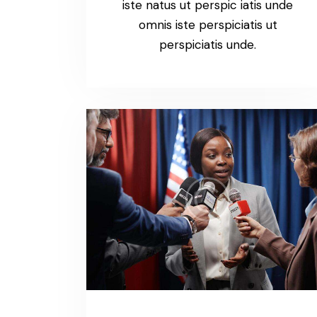
iste natus ut perspic iatis unde
omnis iste perspiciatis ut
perspiciatis unde.