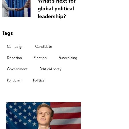
What’s next for
global political
leadership?
Tags
Campaign
Candidate
Donation
Election
Fundraising
Government
Political party
Politician
Politics