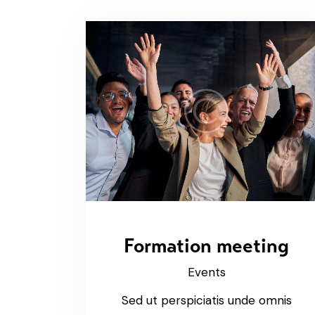
Formation meeting
Events
Sed ut perspiciatis unde omnis