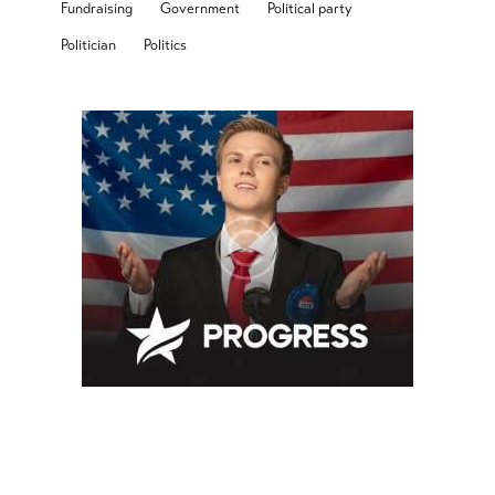
Fundraising
Government
Political party
Politician
Politics