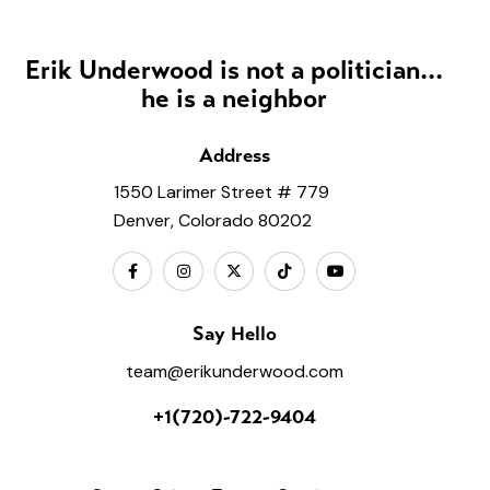
Erik Underwood is not a politician...
he is a neighbor
Address
1550 Larimer Street # 779
Denver, Colorado 80202
Say Hello
team@erikunderwood.com
+1(720)-722-9404