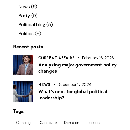
News
(9)
Party
(9)
Political blog
(5)
Politics
(6)
Recent posts
February 16, 2026
CURRENT AFFAIRS
Analyzing major government policy
changes
December 17, 2024
NEWS
What’s next for global political
leadership?
Tags
Campaign
Candidate
Donation
Election