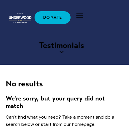
DONATE
Testimonials
No results
We're sorry, but your query did not
match
Can't find what you need? Take a moment and do a
search below or start from
our homepage
.