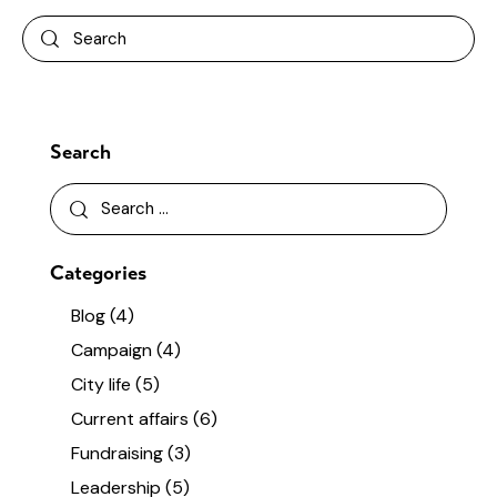
Search
Categories
Blog
(4)
Campaign
(4)
City life
(5)
Current affairs
(6)
Fundraising
(3)
Leadership
(5)