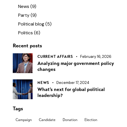
News
(9)
Party
(9)
Political blog
(5)
Politics
(6)
Recent posts
February 16, 2026
CURRENT AFFAIRS
Analyzing major government policy
changes
December 17, 2024
NEWS
What’s next for global political
leadership?
Tags
Campaign
Candidate
Donation
Election