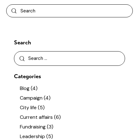
Search
Categories
Blog
(4)
Campaign
(4)
City life
(5)
Current affairs
(6)
Fundraising
(3)
Leadership
(5)