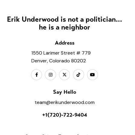
Erik Underwood is not a politician...
he is a neighbor
Address
1550 Larimer Street # 779
Denver, Colorado 80202
Say Hello
team@erikunderwood.com
+1(720)-722-9404