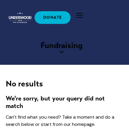
DONATE
Fundraising
No results
We're sorry, but your query did not
match
Can't find what you need? Take a moment and do a
search below or start from
our homepage
.