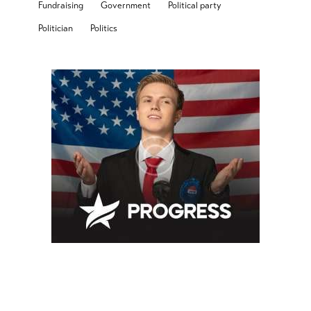
Fundraising
Government
Political party
Politician
Politics