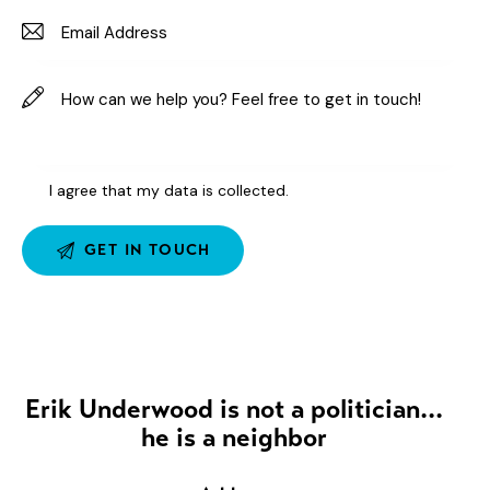
I agree that my data is
collected
.
Erik Underwood is not a politician...
he is a neighbor