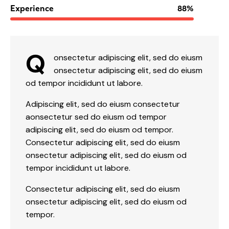
Experience
88%
Q
onsectetur adipiscing elit, sed do eiusm
onsectetur adipiscing elit, sed do eiusm
od tempor incididunt ut labore.
Adipiscing elit, sed do eiusm consectetur
aonsectetur sed do eiusm od tempor
adipiscing elit, sed do eiusm od tempor.
Consectetur adipiscing elit, sed do eiusm
onsectetur adipiscing elit, sed do eiusm od
tempor incididunt ut labore.
Consectetur adipiscing elit, sed do eiusm
onsectetur adipiscing elit, sed do eiusm od
tempor.