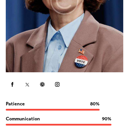
Patience
80%
Communication
90%