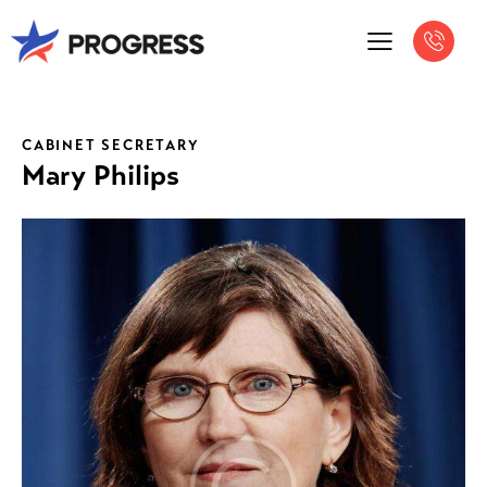
CABINET SECRETARY
Mary Philips