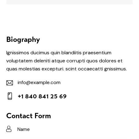
Biography
Ignissimos ducimus quin blandiitis praesentium
voluptatem deleniti atque corrupti quos dolores et
quas molestias excepturi. scint occaecatti gnissimus.
info@example.com
E-
+1 840 841 25 69
m
Ph
ail:
on
Contact Form
e: