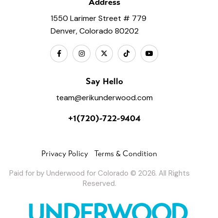
Address
1550 Larimer Street # 779
Denver, Colorado 80202
Say Hello
team@erikunderwood.com
+1(720)-722-9404
Privacy Policy
Terms & Condition
Paid for by Underwood for Colorado © 2026. All Rights
Reserved.
UNDERWOOD