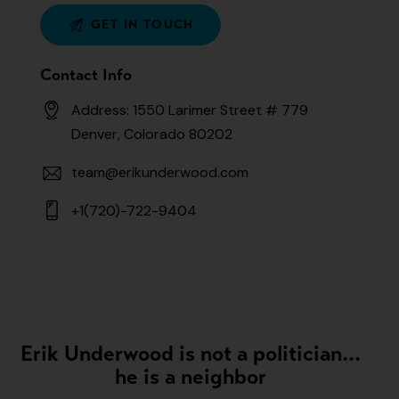
Contact Info
Address: 1550 Larimer Street # 779
Denver, Colorado 80202
team@erikunderwood.com
+1(720)-722-9404
Erik Underwood is not a politician...
he is a neighbor