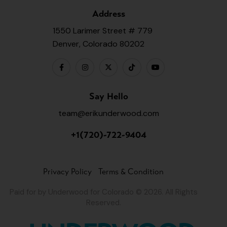
Address
1550 Larimer Street # 779
Denver, Colorado 80202
Say Hello
team@erikunderwood.com
+1(720)-722-9404
Privacy Policy
Terms & Condition
Paid for by Underwood for Colorado © 2026. All Rights
Reserved.