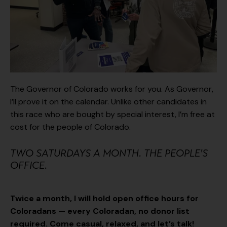
The Governor of Colorado works for you. As Governor,
I’ll prove it on the calendar. Unlike other candidates in
this race who are bought by special interest, I’m free at
cost for the people of Colorado.
TWO SATURDAYS A MONTH. THE PEOPLE'S
OFFICE.
Twice a month, I will hold open office hours for
Coloradans — every Coloradan, no donor list
required. Come casual, relaxed, and let’s talk!