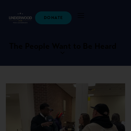
DONATE
The People Want to Be Heard