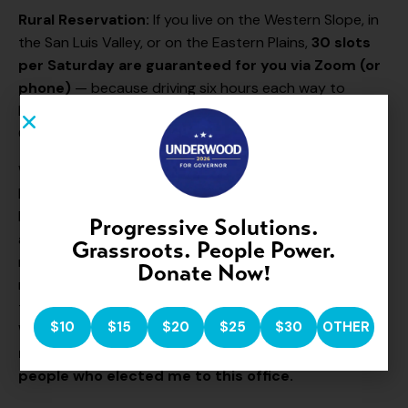
Rural Reservation:
If you live on the Western Slope, in
the San Luis Valley, or on the Eastern Plains,
30 slots
per Saturday are guaranteed for you via Zoom (or
phone)
— because driving six hours each way to
Denver should not be the cost of being heard by your
Governor.
Why this matters:
For too long, the Governor’s Office
has been a place you visit only if you can afford a
lobbyist or write a check. That changes under my
Progressive Solutions.
administration. If you have a story to tell, a problem to
Grassroots. People Power.
raise, an idea to share, or a piece of your mind to give
Donate Now!
me — five minutes, face to face, twice a month. That’s
the deal.
Your political affiliation does not matter.
$10
$15
$20
$25
$30
OTHER
What matters is that you are my Colorado
neighbor and I am here to listen and serve the
people who elected me to this office.