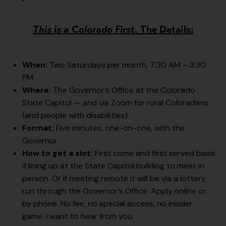
This is a Colorado First.
The Details:
When:
Two Saturdays per month, 7:30 AM – 3:30
PM
Where:
The Governor’s Office at the Colorado
State Capitol — and via Zoom for rural Coloradans
(and people with disabilities)
Format:
Five minutes, one-on-one, with the
Governor
How to get a slot:
First come and first served basis
if lining up at the State Capitol building to meet in
person. Or if meeting remote it will be via a lottery,
run through the Governor’s Office. Apply online or
by phone. No fee, no special access, no insider
game. I want to hear from you.