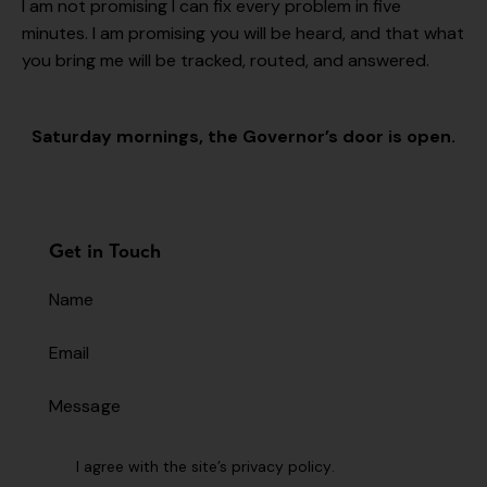
I am not promising I can fix every problem in five
minutes. I am promising you will be heard, and that what
you bring me will be tracked, routed, and answered.
Saturday mornings, the Governor’s door is open.
Get in Touch
I agree with the site’s
privacy policy
.