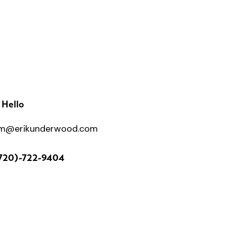
 Hello
m@erikunderwood.com
720)-722-9404