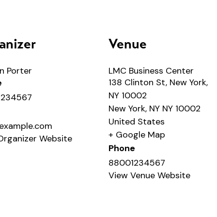
anizer
Venue
n Porter
LMC Business Center
138 Clinton St, New York,
e
NY 10002
1234567
New York
,
NY
NY 10002
United States
example.com
+ Google Map
Organizer Website
Phone
88001234567
View Venue Website