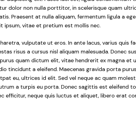
tur dolor non nulla porttitor, in scelerisque quam ultri
atis. Praesent at nulla aliquam, fermentum ligula a e
t ipsum, vitae et pretium est mollis nec.
etra, vulputate ut eros. In ante lacus, varius quis facil
stas risus a cursus nisl aliquam malesuada. Donec susc
, purus quam dictum elit, vitae hendrerit ex magna et u
dio tincidunt a eleifend. Maecenas gravida porta purus
pat eu, ultrices id elit. Sed vel neque ac quam moles
trum a turpis eu porta. Donec sagittis est eleifend to
nec efficitur, neque quis luctus et aliquet, libero erat