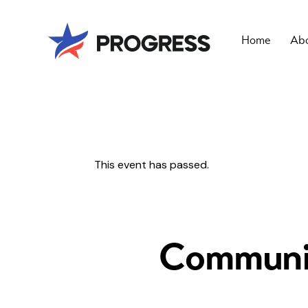
Home
Abo
This event has passed.
Communit