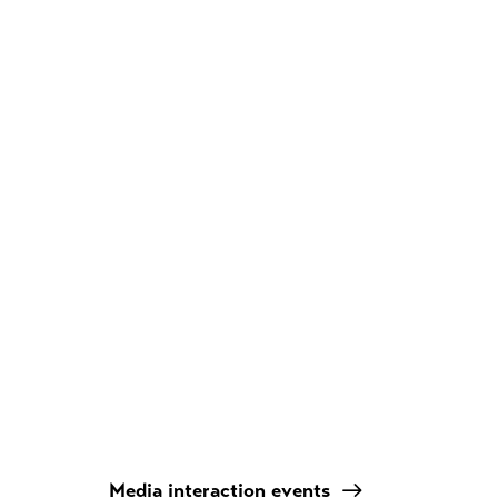
Media interaction events