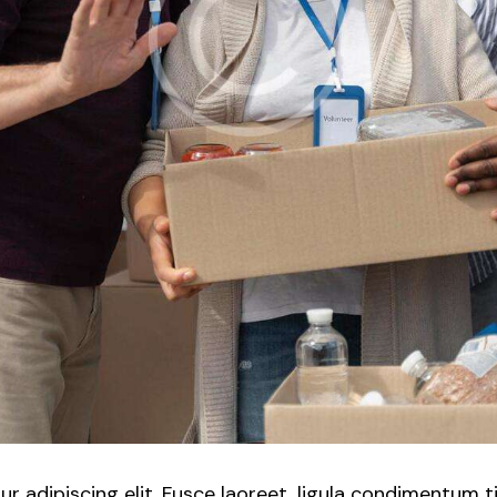
 adipiscing elit. Fusce laoreet, ligula condimentum t