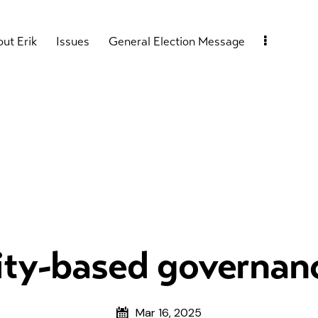
ut Erik
Issues
General Election Message
y-based governanc
Mar 16, 2025