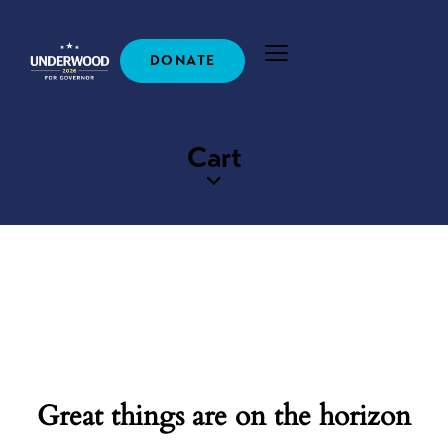
DONATE
Cart
Great things are on the horizon