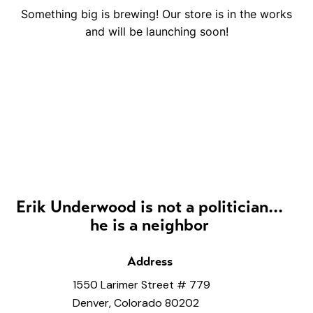
Something big is brewing! Our store is in the works
and will be launching soon!
Erik Underwood is not a politician...
he is a neighbor
Address
1550 Larimer Street # 779
Denver, Colorado 80202