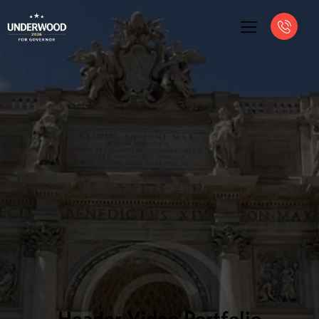
Header Video Portfolio