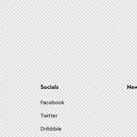
Socials
New
Facebook
Twitter
9
Dribbble