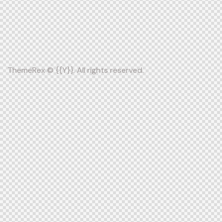
ThemeRex
© {{Y}}. All rights reserved.