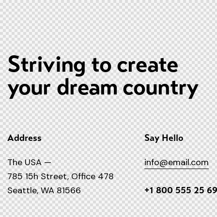
Striving to create
your dream country
Address
Say Hello
The USA —
info@email.com
785 15h Street, Office 478
Seattle, WA 81566
+1 800 555 25 6