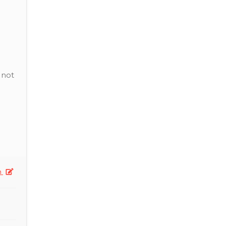
 not
n