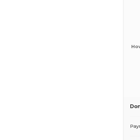
How
Don
Pay