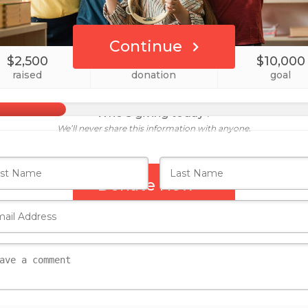
Continue
$2,500
1
$10,000
raised
donation
goal
Who's giving today?
We’ll never share this information with anyone.
Donate Now