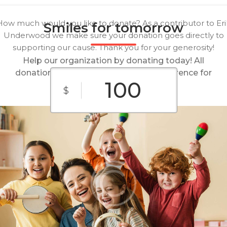
How much would you like to donate? As a contributor to Eri
Smiles for tomorrow
Underwood we make sure your donation goes directly to
supporting our cause. Thank you for your generosity!
Help our organization by donating today! All
donations go directly to making a difference for
our cause.
$
$10
$25
$50
Custom
$100
$250
Amount