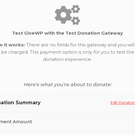
Test GiveWP with the Test Donation Gateway
 it works:
There are no fields for this gateway and you will
be charged. This payment option is only for you to test the
donation experience.
Here's what you're about to donate:
ation Summary
Edit Donatio
ment Amount